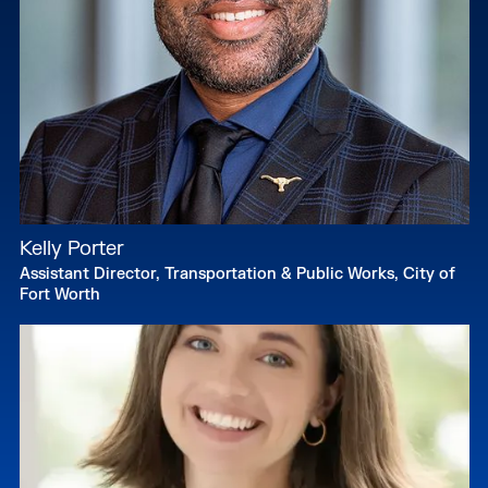
Kelly Porter
Assistant Director, Transportation & Public Works, City of
Fort Worth