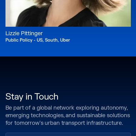
Lizzie Pittinger
Public Policy - US, South, Uber
Stay in Touch
Be part of a global network exploring autonomy,
emerging technologies, and sustainable solutions
for tomorrow's urban transport infrastructure.