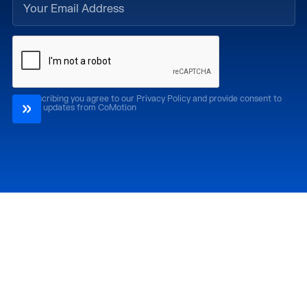
By subscribing you agree to our Privacy Policy and provide consent to
receive updates from CoMotion
Attend
Past Editions
CoMotion LA '26
CoMotion LA '25
CoMotion MIAMI '27
CoMotion MIAMI '26
CoMotion GLOBAL
CoMotion GLOBAL