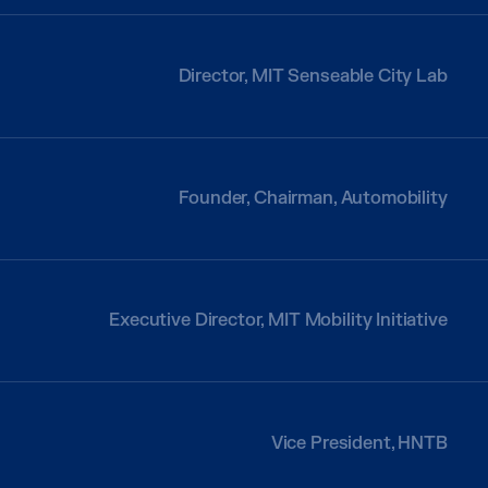
Director, MIT Senseable City Lab
Founder, Chairman, Automobility
Executive Director, MIT Mobility Initiative
Vice President, HNTB