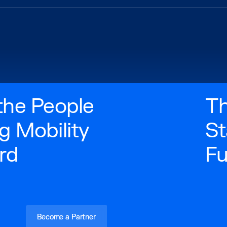
the People
Th
g Mobility
St
rd
Fu
‍Become a Partner
‍Become a Partner