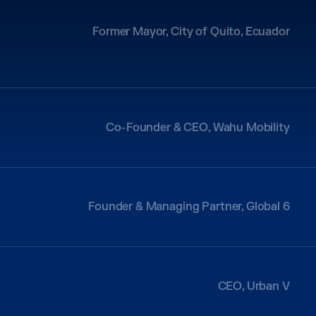
Former Mayor, City of Quito, Ecuador
Co-Founder & CEO, Wahu Mobility
Founder & Managing Partner, Global 6
CEO, Urban V