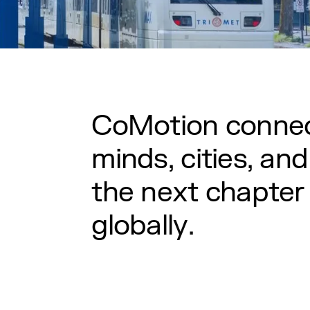
C
o
M
o
t
i
o
n
c
o
n
n
e
m
i
n
d
s
,
c
i
t
i
e
s
,
a
n
d
t
h
e
n
e
x
t
c
h
a
p
t
e
r
g
l
o
b
a
l
l
y
.