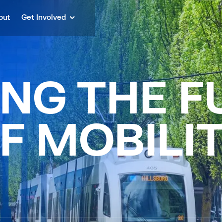
out
Get Involved
N
G
T
H
E
F
F
M
O
B
I
L
I