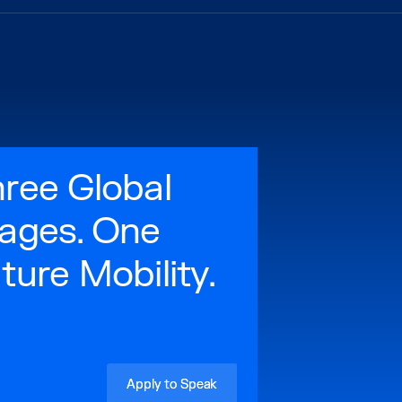
ree Global
ages. One
ture Mobility.
Apply to Speak
Apply to Speak