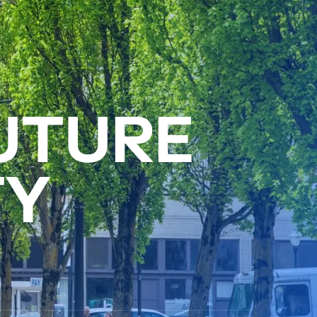
U
T
U
R
E
T
Y