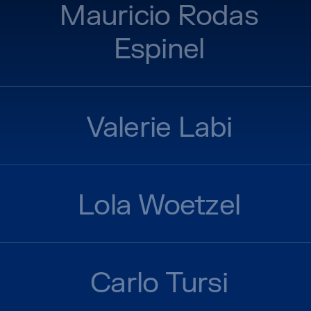
Mauricio Rodas
Espinel
Valerie Labi
Lola Woetzel
Carlo Tursi