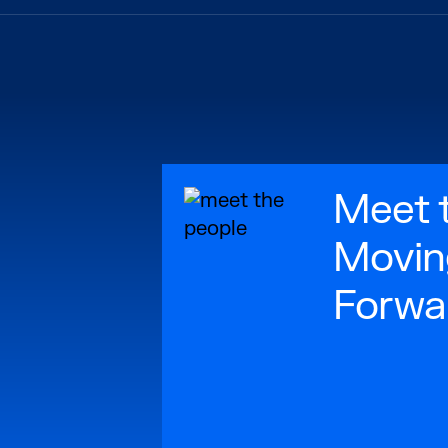
Meet 
Movin
Forwa