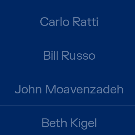
Carlo Ratti
Bill Russo
John Moavenzadeh
Beth Kigel