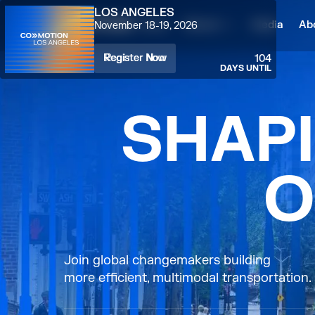
LOS ANGELES
Home
Attend
Media
Ab
November 18-19, 2026
Register Now
Register Now
104
DAYS UNTIL
S
H
A
P
I
O
Join global changemakers building
more efficient, multimodal transportation.