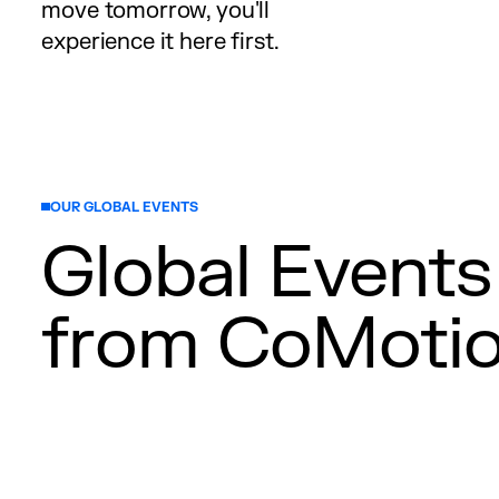
move tomorrow, you'll
experience it here first.
OUR GLOBAL EVENTS
Global Events
from CoMoti