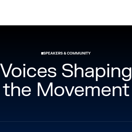
Los Angeles, California
November 18-19, 2026
SPEAKERS & COMMUNITY
Voices Shapin
the Movement