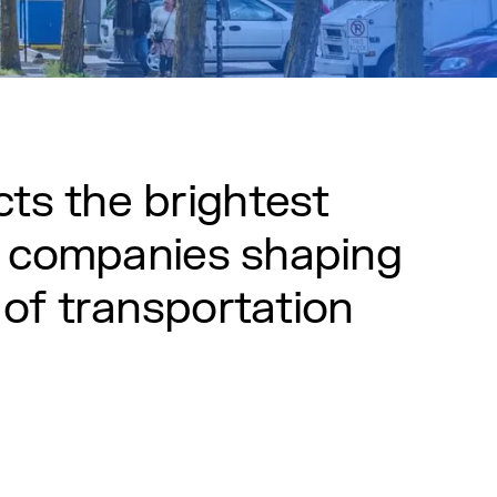
c
t
s
t
h
e
b
r
i
g
h
t
e
s
t
c
o
m
p
a
n
i
e
s
s
h
a
p
i
n
g
o
f
t
r
a
n
s
p
o
r
t
a
t
i
o
n