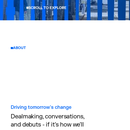
SCROLL TO EXPLORE
ABOUT
Driving tomorrow's change
Dealmaking, conversations,
and debuts - if it's how we'll