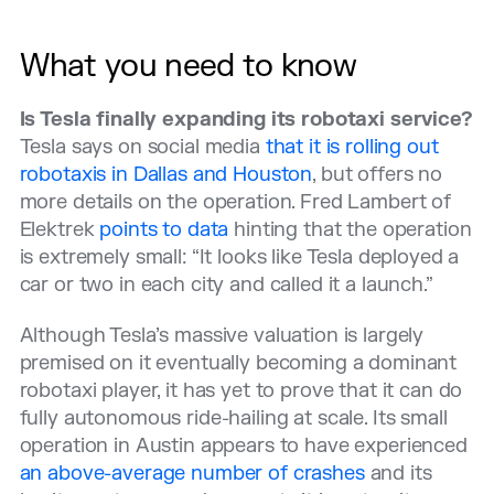
What you need to know
Is Tesla finally expanding its robotaxi service?
Tesla says on social media
that it is rolling out
robotaxis in Dallas and Houston
, but offers no
more details on the operation. Fred Lambert of
Elektrek
points to data
hinting that the operation
is extremely small: “It looks like Tesla deployed a
car or two in each city and called it a launch.”
Although Tesla’s massive valuation is largely
premised on it eventually becoming a dominant
robotaxi player, it has yet to prove that it can do
fully autonomous ride-hailing at scale. Its small
operation in Austin appears to have experienced
an above-average number of crashes
and its