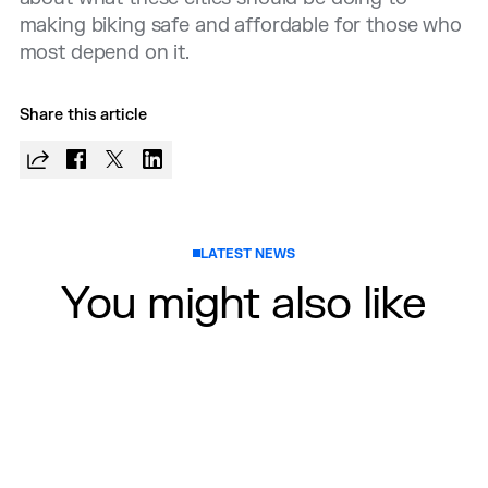
making biking safe and affordable for those who
most depend on it.
Share this article
LATEST NEWS
You might also like