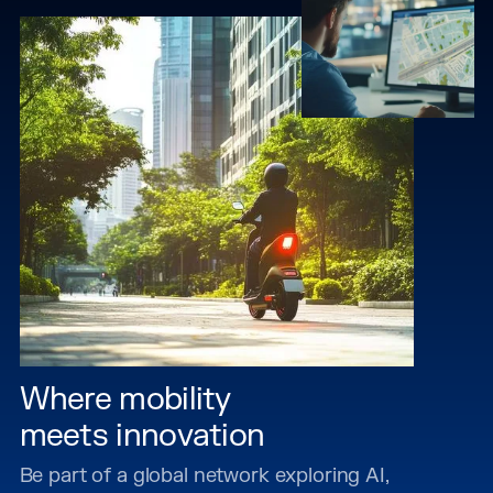
Where mobility
meets innovation
Be part of a global network exploring AI,