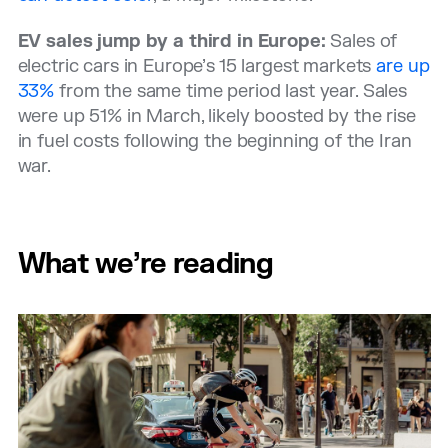
EV sales jump by a third in Europe:
Sales of
electric cars in Europe’s 15 largest markets
are up
33%
from the same time period last year. Sales
were up 51% in March, likely boosted by the rise
in fuel costs following the beginning of the Iran
war.
What we’re reading