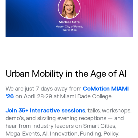
Urban Mobility in the Age of AI
We are just 7 days away from
CoMotion MIAMI
‘26
on April 28-29 at Miami Dade College.
Join 35+ interactive sessions
, talks, workshops,
demo’s, and sizzling evening receptions —
and
hear from industry leaders on Smart Cities,
Mega-Events, AI, Innovation, Funding, Policy,