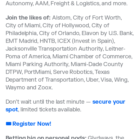
Autonomy, AAM, Freight & Logistics, and more.
Join the likes of:
Alstom, City of Fort Worth,
City of Miami, City of Hollywood, City of
Philadelphia, City of Orlando, Elavon by U.S. Bank,
EMT Madrid, HNTB, ICEX (Invest in Spain),
Jacksonville Transportation Authority, Leitner-
Poma of America, Miami Chamber of Commerce,
Miami Parking Authority, Miami-Dade County
DTPW, PortMiami, Serve Robotics, Texas
Department of Transportation, Uber, Visa, Wing,
Waymo and Zoox.
Don’t wait until the last minute —
secure your
spot
, limited tickets available.
🎟️ Register Now!
Betting big on personal pods:
Glydways, the