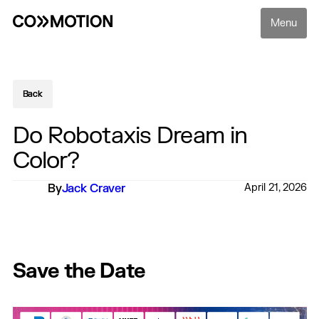
Menu
Back
Back
Do Robotaxis Dream in
Color?
By
Jack Craver
April 21, 2026
Save the Date