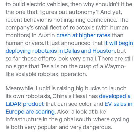
to build electric vehicles, then why shouldn’t it be
the one that figures out autonomy? And yet,
recent behavior is not inspiring confidence. The
company’s small fleet of robotaxis (with human
monitors) in Austin
crash at higher rates
than
human drivers. It just announced that
it will begin
deploying robotaxis in Dallas and Houston
, but
so far those efforts look very small. There are still
no signs that Tesla is on the cusp of a Waymo-
like scalable robotaxi operation.
Meanwhile, Lucid is raising big bucks to launch
its own robotaxis, China’s Hesai has
developed a
LiDAR product
that can see color and
EV sales in
Europe are soaring
. Also: a look at bike
infrastructure in the global south, where cycling
is both very popular and very dangerous.