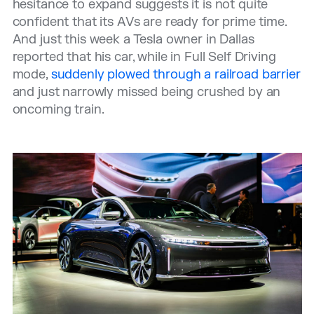
hesitance to expand suggests it is not quite
confident that its AVs are ready for prime time.
And just this week a Tesla owner in Dallas
reported that his car, while in Full Self Driving
mode,
suddenly plowed through a railroad barrier
and just narrowly missed being crushed by an
oncoming train.