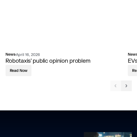
News
New
April 16, 2026
Robotaxis’ public opinion problem
EVs
Read Now
Re