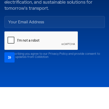
electrification, and sustainable solutions for
tomorrow’s transport.
By subscribing you agree to our Privacy Policy and provide consent to
receive updates from CoMotion
Attend
Past Editions