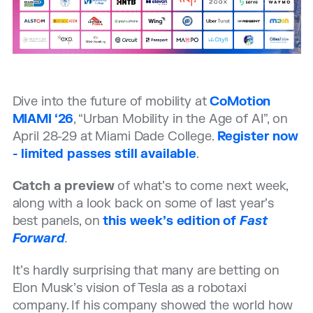
Dive into the future of mobility at
CoMotion
MIAMI ‘26
, “Urban Mobility in the Age of AI”, on
April 28-29 at Miami Dade College.
Register now
- limited passes still available
.
Catch a preview
of what’s to come next week,
along with a look back on some of last year’s
best panels, on
this week’s edition of
Fast
Forward
.
It’s hardly surprising that many are betting on
Elon Musk’s vision of Tesla as a robotaxi
company. If his company showed the world how