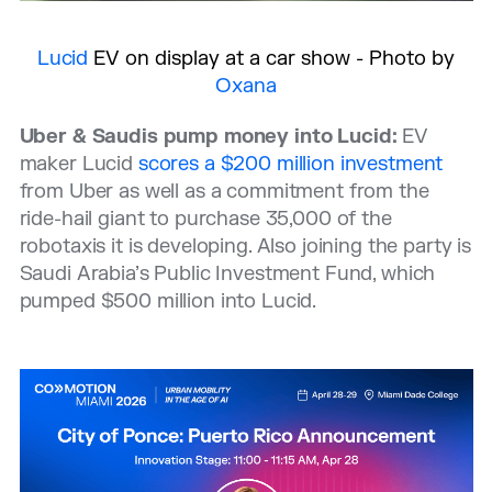
Lucid
EV on display at a car show - Photo by
Oxana
Uber & Saudis pump money into Lucid:
EV
maker Lucid
scores a $200 million investment
from Uber as well as a commitment from the
ride-hail giant to purchase 35,000 of the
robotaxis it is developing. Also joining the party is
Saudi Arabia’s Public Investment Fund, which
pumped $500 million into Lucid.