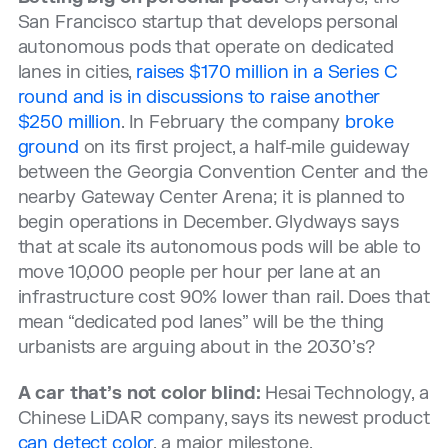
San Francisco startup that develops personal
autonomous pods that operate on dedicated
lanes in cities,
raises $170 million in a Series C
round and is in discussions to raise another
$250 million
. In February the company
broke
ground
on its first project, a half-mile guideway
between the Georgia Convention Center and the
nearby Gateway Center Arena; it is planned to
begin operations in December. Glydways says
that at scale its autonomous pods will be able to
move 10,000 people per hour per lane at an
infrastructure cost 90% lower than rail. Does that
mean “dedicated pod lanes” will be the thing
urbanists are arguing about in the 2030’s?
A car that’s not color blind:
Hesai Technology, a
Chinese LiDAR company, says its newest product
can detect color
, a major milestone.