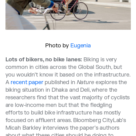
Photo by
Eugenia
Lots of bikers, no bike lanes:
Biking is very
common in cities across the Global South, but
you wouldn’t know it based on the infrastructure.
A
recent paper
published in
Nature
explores the
biking situation in Dhaka and Deli, where the
researchers find that the vast majority of cyclists
are low-income men but that the fledgling
efforts to build bike infrastructure has mostly
focused on affluent areas. Bloomberg CityLab’s
Micah Barkley interviews the paper’s authors
about what these cities should be doing to