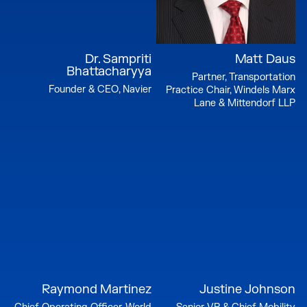
Dr. Sampriti
Matt Daus
Bhattacharyya
Partner, Transportation
Founder & CEO, Navier
Practice Chair, Windels Marx
Lane & Mittendorf LLP
Raymond Martinez
Justine Johnson