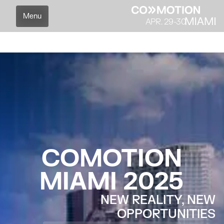
Menu
APR. 29-30
Partners
Agenda
Speakers
Overview
C
O
M
O
T
I
O
N
M
I
A
M
I
2
0
2
5
NEW REALITY, NEW
OPPORTUNITIES