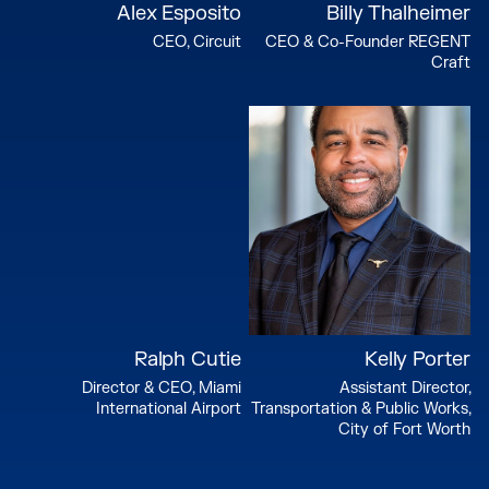
Alex Esposito
Billy Thalheimer
CEO, Circuit
CEO & Co-Founder REGENT
Craft
Ralph Cutie
Kelly Porter
Director & CEO, Miami
Assistant Director,
International Airport
Transportation & Public Works,
City of Fort Worth