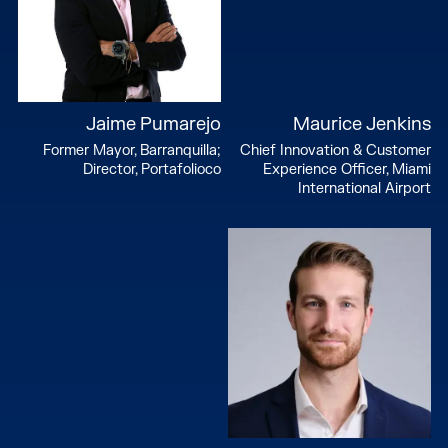
Jaime Pumarejo
Maurice Jenkins
Former Mayor, Barranquilla;
Chief Innovation & Customer
Director, Portafolioco
Experience Officer, Miami
International Airport