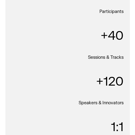
Participants
40+
Sessions & Tracks
120+
Speakers & Innovators
1:1