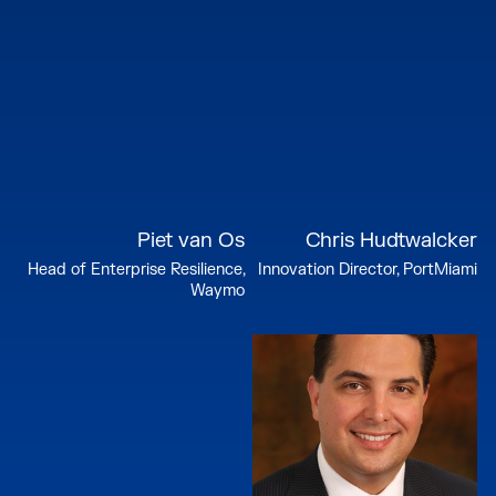
Piet van Os
Chris Hudtwalcker
Head of Enterprise Resilience,
Innovation Director, PortMiami
Waymo