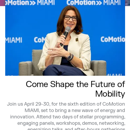
Come Shape the Future of
Mobility
Join us April 29-30, for the sixth edition of CoMotion
MIAMI, set to bring a new wave of energy and
innovation. Attend two days of stellar programming,
engaging panels, workshops, demos, networking,
energizing talks, and after-hours gatherings.