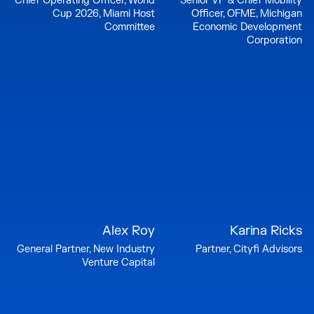
Chief Operating Officer, World
Senior VP & Chief Mobility
Cup 2026, Miami Host
Officer, OFME, Michigan
Committee
Economic Development
Corporation
Alex Roy
Karina Ricks
General Partner, New Industry
Partner, Cityfi Advisors
Venture Capital