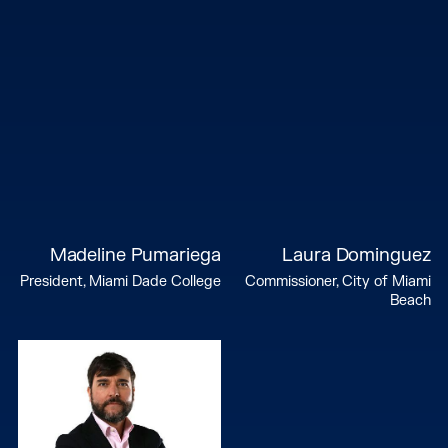
Madeline Pumariega
Laura Dominguez
President, Miami Dade College
Commissioner, City of Miami
Beach