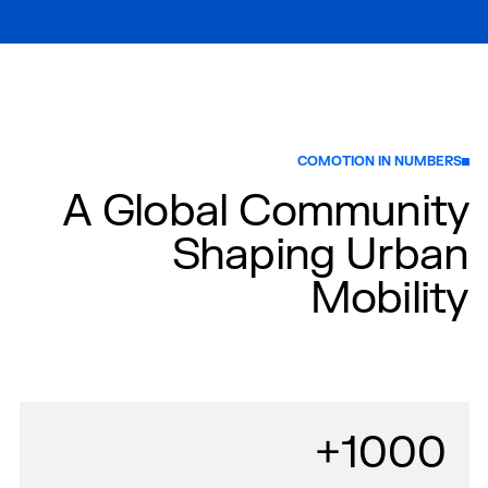
COMOTION IN NUMBERS
A Global Community
Shaping Urban
Mobility
1000+