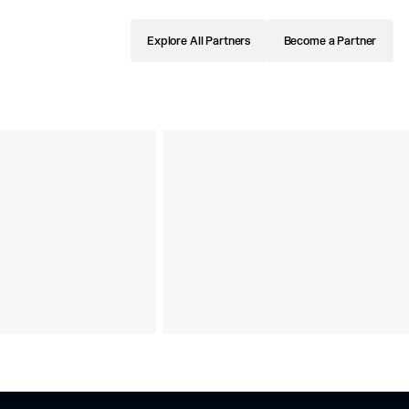
Explore All Partners
Become a Partner