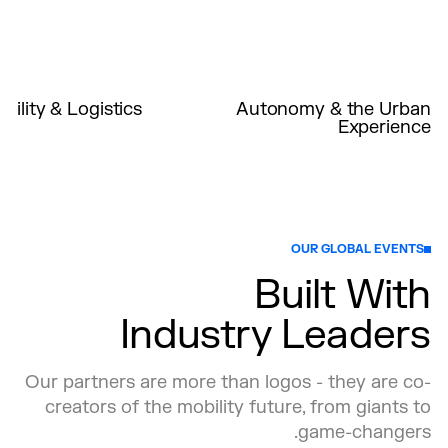
ility & Logistics
Autonomy & the Urban
Experience
cities and ports will
Explore the integration of AVs into
idly evolving global
existing transportation networks and
le integrating next-
discuss challenges such as regulatory
e mobility solutions
acceptance, safety, and public trust.
connectivity, reduce
Uncover how AVs can complement
treamline operations.
public transit, reduce congestion, and
OUR GLOBAL EVENTS
enhance accessibility.
Built With
Industry Leaders
Our partners are more than logos - they are co-
creators of the mobility future, from giants to
game-changers.