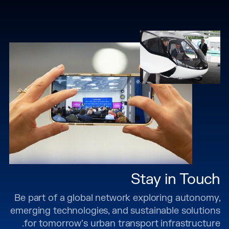
Stay in Touch
Be part of a global network exploring autonomy,
emerging technologies, and sustainable solutions
for tomorrow's urban transport infrastructure.