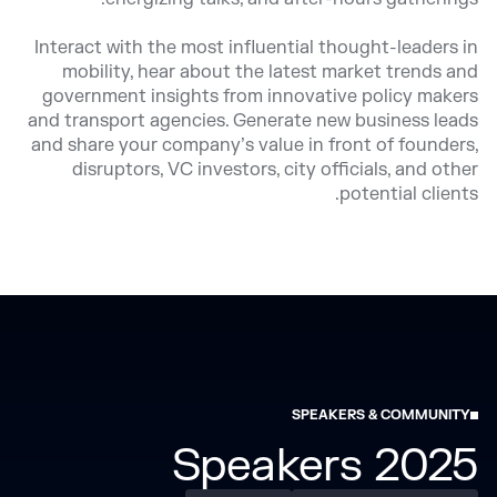
Interact with the most influential thought-leaders in
mobility, hear about the latest market trends and
government insights from innovative policy makers
and transport agencies. Generate new business leads
and share your company’s value in front of founders,
disruptors, VC investors, city officials, and other
potential clients.
SPEAKERS & COMMUNITY
2025 Speakers