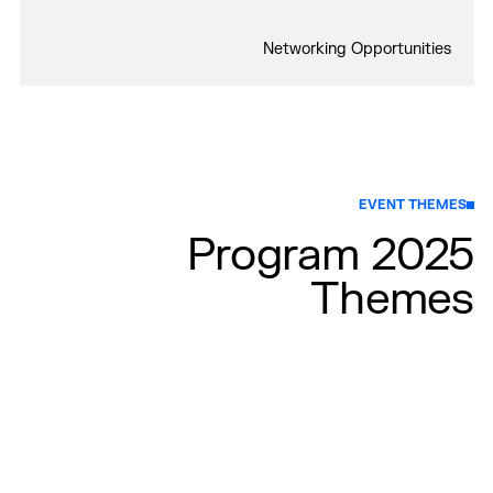
Networking Opportunities
EVENT THEMES
2025 Program
Themes