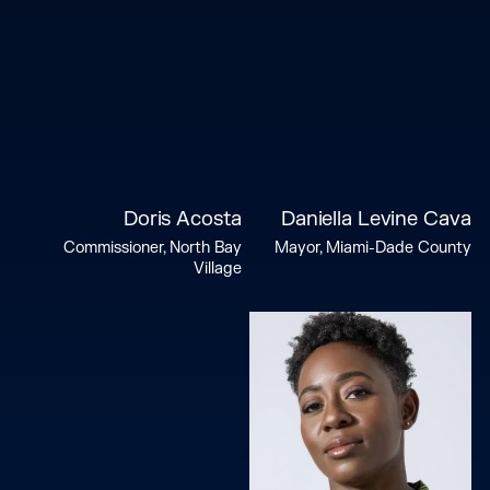
Doris Acosta
Daniella Levine Cava
Commissioner, North Bay
Mayor, Miami-Dade County
Village