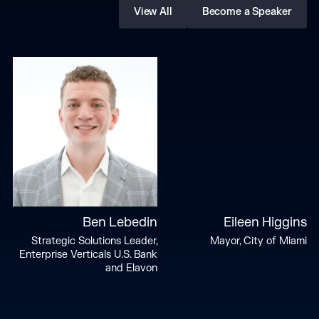
View All
Become a Speaker
Ben Lebedin
Eileen Higgins
Strategic Solutions Leader,
Mayor, City of Miami
Enterprise Verticals U.S. Bank
and Elavon