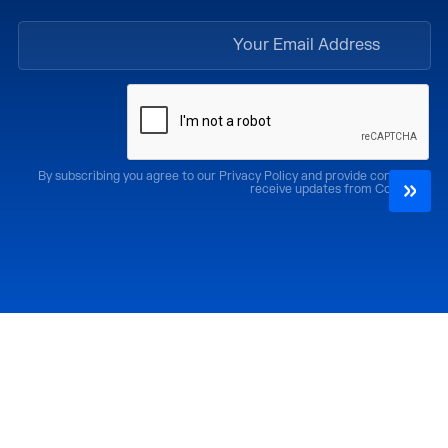
By subscribing you agree to our Privacy Policy and provide consent to
receive updates from CoMotion
الإصدارات السابقة
احضر
كوموشن LA '25
كوموشن LA '26
كوموشن ميامي '25
كوموشن ميامي '26