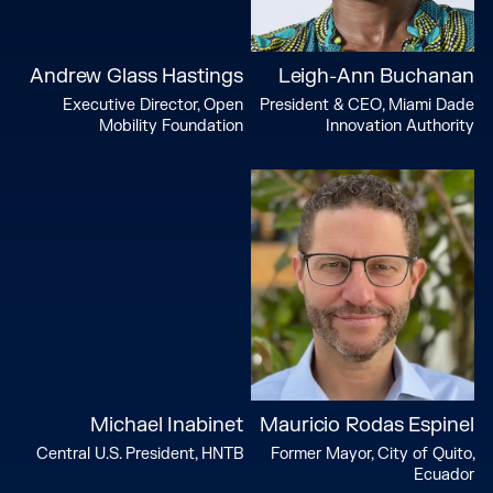
Andrew Glass Hastings
Leigh-Ann Buchanan
Executive Director, Open
President & CEO, Miami Dade
Mobility Foundation
Innovation Authority
Michael Inabinet
Mauricio Rodas Espinel
Central U.S. President, HNTB
Former Mayor, City of Quito,
Ecuador