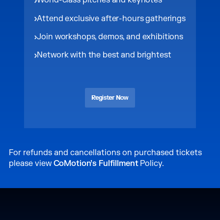
World-class pitches and keynotes
Attend exclusive after-hours gatherings
Join workshops, demos, and exhibitions
Network with the best and brightest
Register Now
Register Now
For refunds and cancellations on purchased tickets
please view
CoMotion’s Fulfillment
Policy.