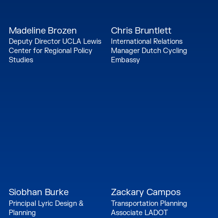
Madeline Brozen
Chris Bruntlett
Deputy Director UCLA Lewis
International Relations
Center for Regional Policy
Manager Dutch Cycling
Studies
Embassy
Siobhan Burke
Zackary Campos
Principal Lyric Design &
Transportation Planning
Planning
Associate LADOT