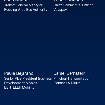
Transit General Manager
Chief Commercial Officer
Redding Area Bus Authority
Vayapay
Paula Bejarano
Daniel Bernstein
Senior Vice President Business
Principal Transportation
Development & Sales
Planner LA Metro
BENTELER Mobility