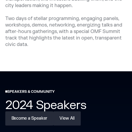
city leaders making it happen.
Two days of stellar programming, engaging panels,
workshops, demos, networking, energizing talks and
after-hours gatherings, with a special OMF Summit
track that highlights the latest in open, transparent
civic data.
SPEAKERS & COMMUNITY
2024 Speakers
Become a Speaker
Become a Speaker
View All
View All