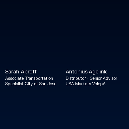
Sarah Abroff
Antonius Agelink
Associate Transportation
Distributor - Senior Advisor
Specialist City of San Jose
USA Markets VelopA