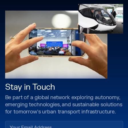
Stay in Touch
Be part of a global network exploring autonomy,
emerging technologies, and sustainable solutions
for tomorrow's urban transport infrastructure.