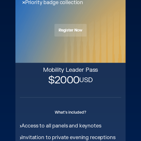
Priority badge collection
Register Now
Register Now
Mobility Leader Pass
$2000
USD
What’s included?
Access to all panels and keynotes
Invitation to private evening receptions