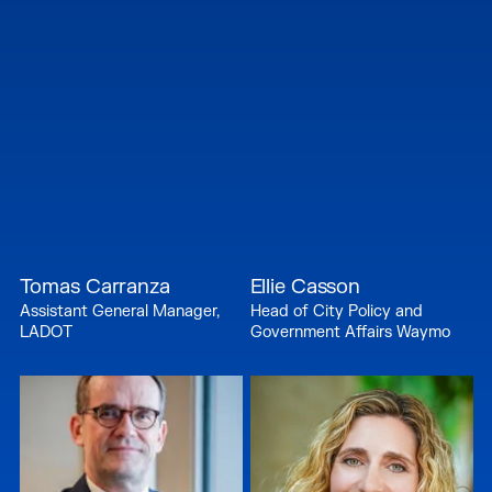
Tomas Carranza
Ellie Casson
Assistant General Manager,
Head of City Policy and
LADOT
Government Affairs Waymo