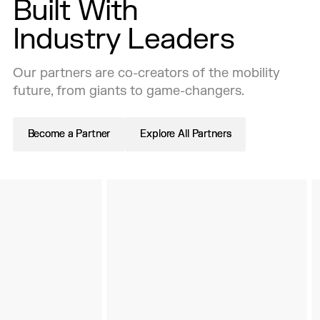
Built With
Industry Leaders
Our partners are co-creators of the mobility
future, from giants to game-changers.
Become a Partner
Become a Partner
Explore All Partners
Explore All Partners