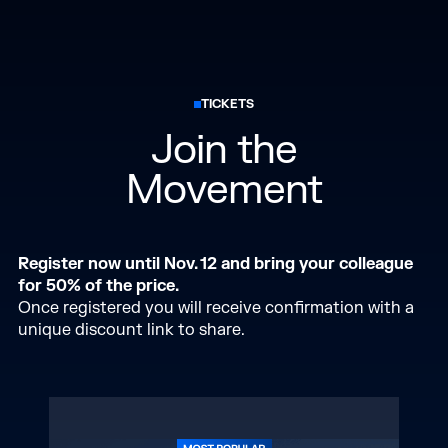
TICKETS
Join the
Movement
Register now until Nov. 12 and bring your colleague
for 50% of the price.
Once registered you will receive confirmation with a
unique discount link to share.