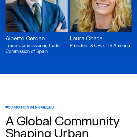
Alberto Cerdan
Laura Chace
Trade Commissioner, Trade
President & CEO, ITS America
Commission of Spain
COMOTION IN NUMBERS
A Global Community
Shaping Urban