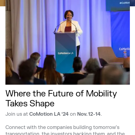
Where the Future of Mobility
Takes Shape
Join us at
CoMotion LA ‘24
on
Nov. 12-14
.
Connect with the companies building tomorrow’s
transportation, the investors backing them, and the