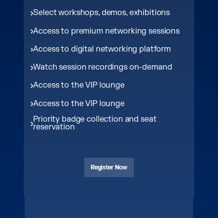
Select workshops, demos, exhibitions
Access to premium networking sessions
Access to digital networking platform
Watch session recordings on-demand
Access to the VIP lounge
Access to the VIP lounge
Priority badge collection and seat
reservation
Register Now
Register Now