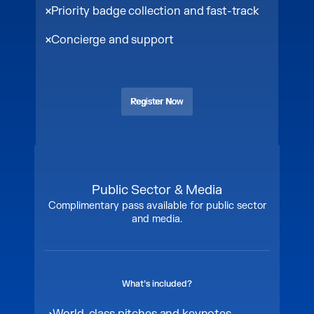
Priority badge collection and fast-track
Concierge and support
Register Now
Register Now
Public Sector & Media
Complimentary pass available for public sector
and media.
What’s included?