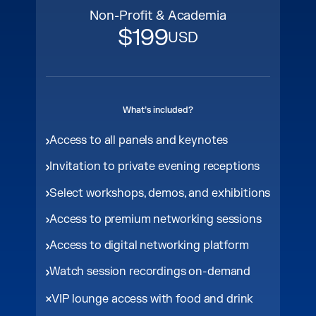
Non-Profit & Academia
$199
USD
What’s included?
Access to all panels and keynotes
Invitation to private evening receptions
Select workshops, demos, and exhibitions
Access to premium networking sessions
Access to digital networking platform
Watch session recordings on-demand
VIP lounge access with food and drink​