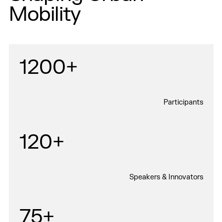
Mobility
1200+
Participants
120+
Speakers & Innovators
75+