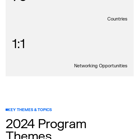
Countries
1:1
Networking Opportunities
KEY THEMES & TOPICS
2024 Program
Themes