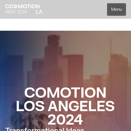
Menu
NOV. 12-14
Overview
Speakers
Agenda
Partners
C
O
M
O
T
I
O
N
L
O
S
A
N
G
E
L
E
S
2
0
2
4
Transformational Ideas