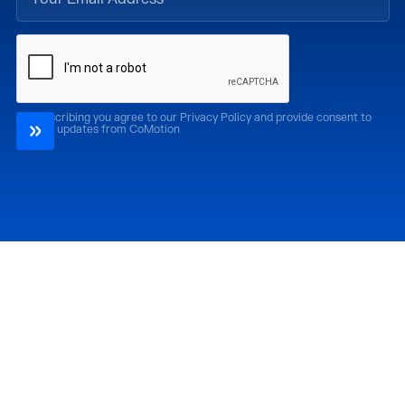
By subscribing you agree to our Privacy Policy and provide consent to
receive updates from CoMotion
Attend
Past Editions
CoMotion LA '26
CoMotion LA '25
CoMotion MIAMI '27
CoMotion MIAMI '26
CoMotion GLOBAL
CoMotion GLOBAL
'27
'25