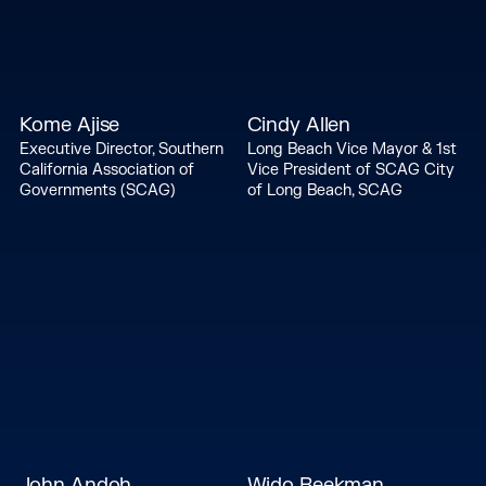
Kome Ajise
Cindy Allen
Executive Director, Southern
Long Beach Vice Mayor & 1st
California Association of
Vice President of SCAG City
Governments (SCAG)
of Long Beach, SCAG
John Andoh
Wido Beekman