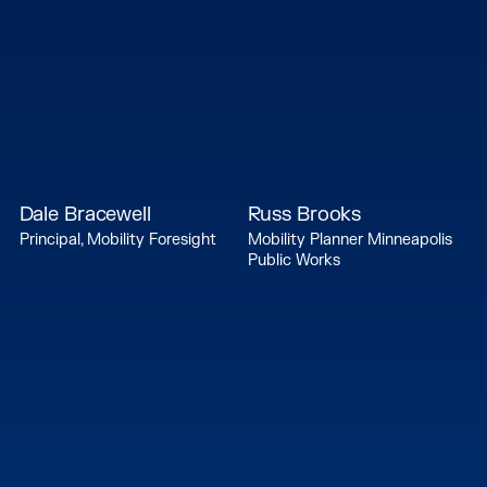
Dale Bracewell
Russ Brooks
Principal, Mobility Foresight
Mobility Planner Minneapolis
Public Works