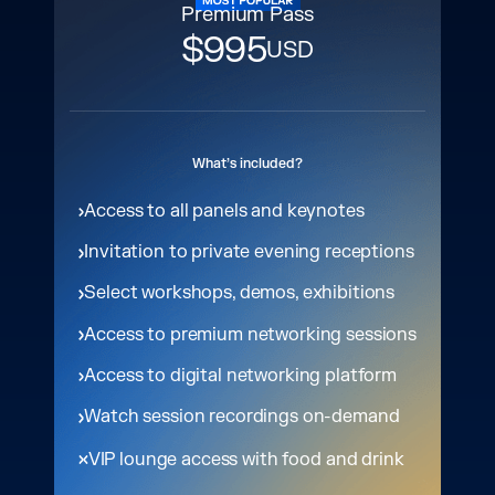
Premium Pass
$995
USD
What’s included?
Access to all panels and keynotes
Invitation to private evening receptions
Select workshops, demos, exhibitions
Access to premium networking sessions
Access to digital networking platform
Watch session recordings on-demand
VIP lounge access with food and drink